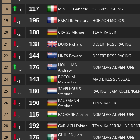
117
18
MINELLI Gabriele
SOLARYS RACING
+5
195
19
BARATIN Amaury
HORIZON MOTO 95
-1
188
20
CRAISS Michael
TEAM KAISER
-2
138
21
DORS Richard
DESERT ROSE RACING
-8
144
22
LINES Edward
DESERT ROSE RACING
-1
HOULIHAN
176
23
NOMADAS ADVENTURE
+3
Andrew
BOCOUM
143
24
MAD BIKES SENEGAL
-1
Mamadou
SAVELKOULS
180
25
RACING TEAM KOCKENGE
-8
Stephan
KAUFMANN
190
26
TEAM KAISER
-2
Stephan
115
27
RAORANE Ashish
NOMADAS ADVENTURE
-2
192
28
GöRLACH Fabian
TEAM KAISER RALLYE DENT
-1
GUILLEN Juan
175
29
NOMADAS ADVENTURE
-13