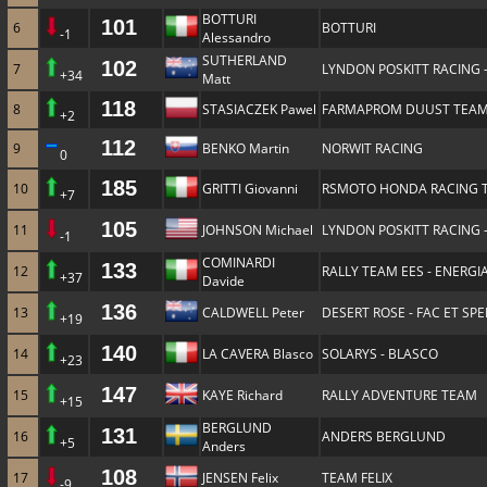
BOTTURI
101
6
BOTTURI
-1
Alessandro
SUTHERLAND
102
7
LYNDON POSKITT RACING 
+34
Matt
118
8
STASIACZEK Pawel
FARMAPROM DUUST TEA
+2
112
9
BENKO Martin
NORWIT RACING
0
185
10
GRITTI Giovanni
RSMOTO HONDA RACING 
+7
105
11
JOHNSON Michael
LYNDON POSKITT RACING 
-1
COMINARDI
133
12
RALLY TEAM EES - ENERGIA
+37
Davide
136
13
CALDWELL Peter
DESERT ROSE - FAC ET SP
+19
140
14
LA CAVERA Blasco
SOLARYS - BLASCO
+23
147
15
KAYE Richard
RALLY ADVENTURE TEAM
+15
BERGLUND
131
16
ANDERS BERGLUND
+5
Anders
108
17
JENSEN Felix
TEAM FELIX
-9