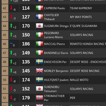
+20
114
42
CAPRIONI Paolo
TEAM KAPRIONY
-6
CHATELIER
127
43
MY WAY POINTS
-3
Thibault
170
44
SUGIMURA Shingo
E'QUIPE SUGAWARA
+2
PEGORARO
150
45
SOLARYS RACING
+5
Luciano Mario
186
46
MACCALI Pietro
RSMOTO HONDA RACING 
0
149
47
BANDINELLI Dario
SOLARYS RACING
+5
135
48
ENOCHSSON Per
DESERT ROSE - ENOCHSS
+2
145
49
MORLEY Benjamin
DESERT ROSE RACING
+6
174
50
HULTQVIST Joakim
MALLE MOTO
-8
SUKENOBU
152
51
SOLARYS RACING
-5
Tetsunori
STROMAETHER
179
52
PER
-2
Per