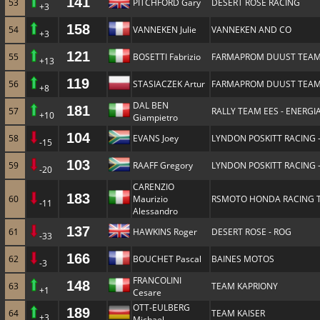
141
53
PITCHFORD Gary
DESERT ROSE RACING
+3
158
54
VANNEKEN Julie
VANNEKEN AND CO
+3
121
55
BOSETTI Fabrizio
FARMAPROM DUUST TEA
+13
119
56
STASIACZEK Artur
FARMAPROM DUUST TEA
+8
DAL BEN
181
57
RALLY TEAM EES - ENERGIA
+10
Giampietro
104
58
EVANS Joey
LYNDON POSKITT RACING 
-15
103
59
RAAFF Gregory
LYNDON POSKITT RACING 
-20
CARENZIO
183
60
Maurizio
RSMOTO HONDA RACING 
-11
Alessandro
137
61
HAWKINS Roger
DESERT ROSE - ROG
-33
166
62
BOUCHET Pascal
BAINES MOTOS
-3
FRANCOLINI
148
63
TEAM KAPRIONY
+1
Cesare
OTT-EULBERG
189
64
TEAM KAISER
+3
Michael