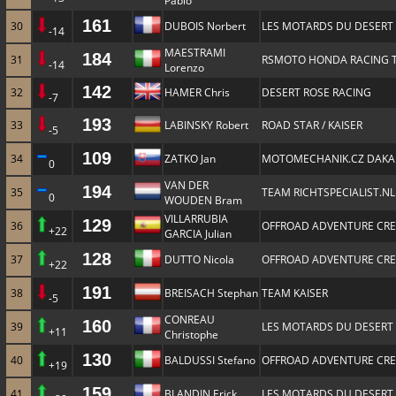
Pablo
161
30
DUBOIS Norbert
LES MOTARDS DU DESERT
-14
MAESTRAMI
184
31
RSMOTO HONDA RACING 
-14
Lorenzo
142
32
HAMER Chris
DESERT ROSE RACING
-7
193
33
LABINSKY Robert
ROAD STAR / KAISER
-5
109
34
ZATKO Jan
MOTOMECHANIK.CZ DAKA
0
VAN DER
194
35
TEAM RICHTSPECIALIST.NL
0
WOUDEN Bram
VILLARRUBIA
129
36
OFFROAD ADVENTURE CR
+22
GARCIA Julian
128
37
DUTTO Nicola
OFFROAD ADVENTURE CR
+22
191
38
BREISACH Stephan
TEAM KAISER
-5
CONREAU
160
39
LES MOTARDS DU DESERT
+11
Christophe
130
40
BALDUSSI Stefano
OFFROAD ADVENTURE CR
+19
159
41
BLANDIN Erick
LES MOTARDS DU DESERT