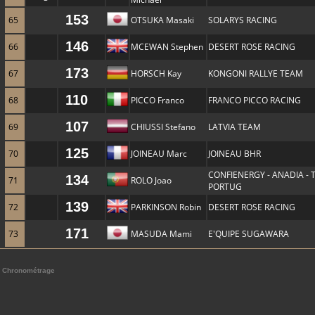
153
65
OTSUKA Masaki
SOLARYS RACING
146
66
MCEWAN Stephen
DESERT ROSE RACING
173
67
HORSCH Kay
KONGONI RALLYE TEAM
110
68
PICCO Franco
FRANCO PICCO RACING
107
69
CHIUSSI Stefano
LATVIA TEAM
125
70
JOINEAU Marc
JOINEAU BHR
CONFIENERGY - ANADIA -
134
71
ROLO Joao
PORTUG
139
72
PARKINSON Robin
DESERT ROSE RACING
171
73
MASUDA Mami
E'QUIPE SUGAWARA
Chronométrage