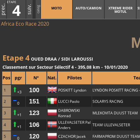
ETAPE
4
prec.
suiv.
categ
MOTO
AUTO/CAMION
XTREME RIDER
S
MOTUL
Africa Eco Race 2020
Etape 4
OUED DRAA / SIDI LAROUSSI
Classement sur Secteur Sélectif 4 - 395,08 km - 10/01/2020
Pos
pgr
N°
Nat.
Pilotes
Te
100
1
POSKITT Lyndon
LYNDON POSKITT RACING 
+3
151
2
LUCCI Paolo
SOLARYS RACING
0
DABROWSKI
123
3
MLEKOVITA DUUST TEAM
+1
Konrad
ULLEVALSETER Pal
106
4
TEAM ULLEVALSETER
+1
Anders
120
5
CZACHOR Jacek
FARMAPROM DUUST TEA
0