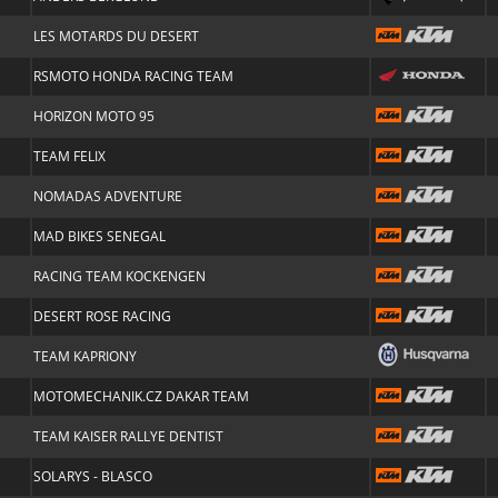
LES MOTARDS DU DESERT
RSMOTO HONDA RACING TEAM
HORIZON MOTO 95
TEAM FELIX
NOMADAS ADVENTURE
MAD BIKES SENEGAL
RACING TEAM KOCKENGEN
DESERT ROSE RACING
TEAM KAPRIONY
MOTOMECHANIK.CZ DAKAR TEAM
TEAM KAISER RALLYE DENTIST
SOLARYS - BLASCO