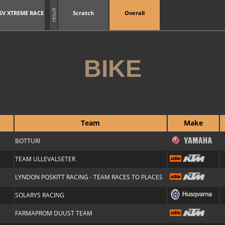
result
SV XTREME RACE
Scratch
Overall
BIKE
Team
Make
BOTTURI
TEAM ULLEVALSETER
LYNDON POSKITT RACING - TEAM RACES TO PLACES
SOLARYS RACING
FARMAPROM DUUST TEAM