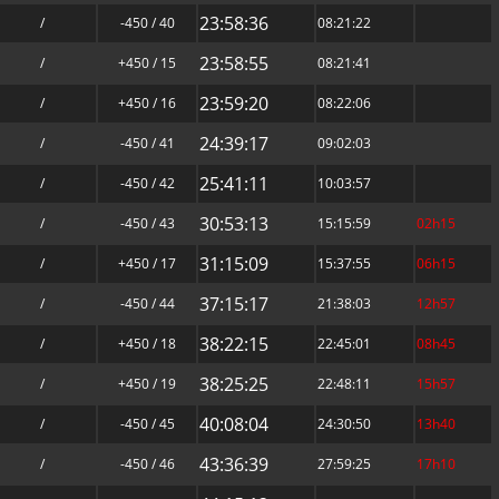
23:58:36
/
-450 / 40
08:21:22
23:58:55
/
+450 / 15
08:21:41
23:59:20
/
+450 / 16
08:22:06
24:39:17
/
-450 / 41
09:02:03
25:41:11
/
-450 / 42
10:03:57
30:53:13
/
-450 / 43
15:15:59
02h15
31:15:09
/
+450 / 17
15:37:55
06h15
37:15:17
/
-450 / 44
21:38:03
12h57
38:22:15
/
+450 / 18
22:45:01
08h45
38:25:25
/
+450 / 19
22:48:11
15h57
40:08:04
/
-450 / 45
24:30:50
13h40
43:36:39
/
-450 / 46
27:59:25
17h10