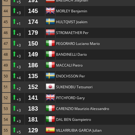
191
43
BREISACH Stephan
+5
145
44
MORLEY Benjamin
+3
174
45
HULTQVIST Joakim
+1
179
46
STROMAETHER Per
+3
150
47
PEGORARO Luciano Mario
+3
149
48
BANDINELLI Dario
+3
186
49
MACCALI Pietro
+3
135
50
ENOCHSSON Per
+4
152
51
SUKENOBU Tetsunori
+2
141
52
PITCHFORD Gary
+3
183
53
CARENZIO Maurizio Alessandro
+3
181
54
DAL BEN Giampietro
+3
129
55
VILLARRUBIA GARCIA Julian
+5