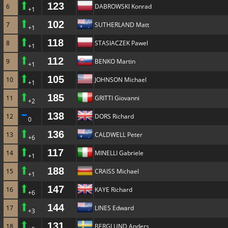
123
6
DABROWSKI Konrad
+1
102
7
SUTHERLAND Matt
+1
118
8
STASIACZEK Pawel
+1
112
9
BENKO Martin
+1
105
10
JOHNSON Michael
+1
185
11
GRITTI Giovanni
+2
138
12
DORS Richard
0
136
13
CALDWELL Peter
+6
117
14
MINELLI Gabriele
+1
188
15
CRAISS Michael
+1
147
16
KAYE Richard
+6
144
17
LINES Edward
+3
131
18
BERGLUND Anders