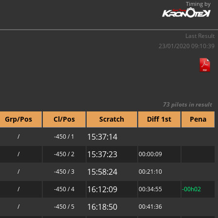
Timing by
Last Result
23/01/2020 09:10:39
73 pilots in result
Grp/Pos
Cl/Pos
Scratch
Diff 1st
Pena
15:37:14
/
-450 / 1
15:37:23
/
-450 / 2
00:00:09
15:58:24
/
-450 / 3
00:21:10
16:12:09
/
-450 / 4
00:34:55
-00h02
16:18:50
/
-450 / 5
00:41:36