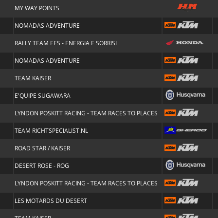
MY WAY POINTS
NOMADAS ADVENTURE
RALLY TEAM EES - ENERGIA E SORRISI
NOMADAS ADVENTURE
TEAM KAISER
E'QUIPE SUGAWARA
LYNDON POSKITT RACING - TEAM RACES TO PLACES
TEAM RICHTSPECIALIST.NL
ROAD STAR / KAISER
DESERT ROSE - ROG
LYNDON POSKITT RACING - TEAM RACES TO PLACES
LES MOTARDS DU DESERT