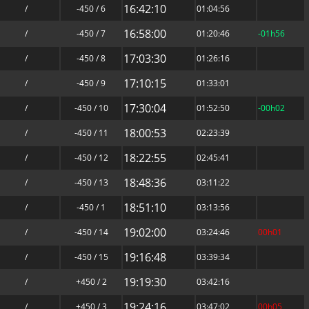
16:42:10
/
-450 / 6
01:04:56
16:58:00
/
-450 / 7
01:20:46
-01h56
17:03:30
/
-450 / 8
01:26:16
17:10:15
/
-450 / 9
01:33:01
17:30:04
/
-450 / 10
01:52:50
-00h02
18:00:53
/
-450 / 11
02:23:39
18:22:55
/
-450 / 12
02:45:41
18:48:36
/
-450 / 13
03:11:22
18:51:10
/
-450 / 1
03:13:56
19:02:00
/
-450 / 14
03:24:46
00h01
19:16:48
/
-450 / 15
03:39:34
19:19:30
/
+450 / 2
03:42:16
19:24:16
/
+450 / 3
03:47:02
00h05