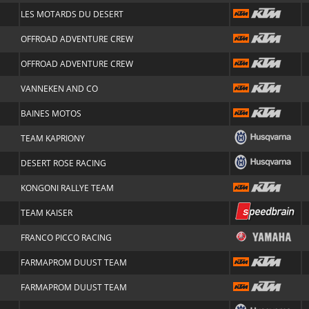
LES MOTARDS DU DESERT
OFFROAD ADVENTURE CREW
OFFROAD ADVENTURE CREW
VANNEKEN AND CO
BAINES MOTOS
TEAM KAPRIONY
DESERT ROSE RACING
KONGONI RALLYE TEAM
TEAM KAISER
FRANCO PICCO RACING
FARMAPROM DUUST TEAM
FARMAPROM DUUST TEAM