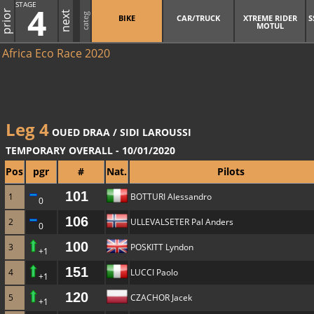
STAGE
4
prior
next
categ
BIKE
CAR/TRUCK
XTREME RIDER
S
MOTUL
Africa Eco Race 2020
Leg 4
OUED DRAA / SIDI LAROUSSI
TEMPORARY OVERALL - 10/01/2020
Pos
pgr
#
Nat.
Pilots
101
1
BOTTURI Alessandro
0
106
2
ULLEVALSETER Pal Anders
0
100
3
POSKITT Lyndon
+1
151
4
LUCCI Paolo
+1
120
5
CZACHOR Jacek
+1