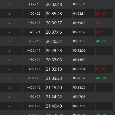
20:32:48
/
EXP / 1
04:55:34
20:35:48
/
-450 / 22
04:58:34
00h15
20:36:37
/
-450 / 23
04:59:23
00h01
20:37:46
/
+450 / 9
05:00:32
00h01
20:40:34
/
+450 / 10
05:03:20
-00h05
20:49:23
/
+450 / 11
05:12:09
20:53:06
/
-450 / 24
05:15:52
21:02:18
/
-450 / 25
05:25:04
00h08
21:03:23
/
-450 / 26
05:26:09
-00h29
21:15:40
/
+450 / 12
05:38:26
21:24:22
/
-450 / 27
05:47:08
21:40:49
/
-450 / 28
06:03:35