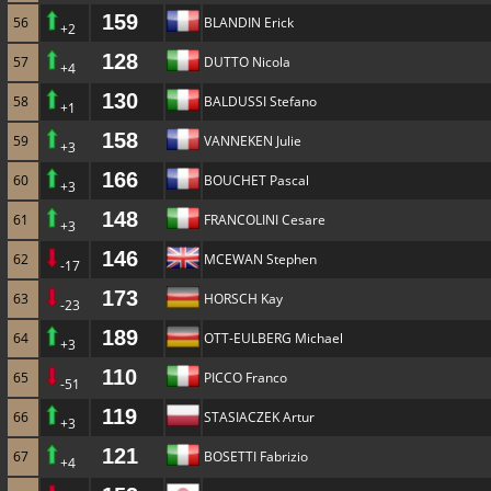
159
56
BLANDIN Erick
+2
128
57
DUTTO Nicola
+4
130
58
BALDUSSI Stefano
+1
158
59
VANNEKEN Julie
+3
166
60
BOUCHET Pascal
+3
148
61
FRANCOLINI Cesare
+3
146
62
MCEWAN Stephen
-17
173
63
HORSCH Kay
-23
189
64
OTT-EULBERG Michael
+3
110
65
PICCO Franco
-51
119
66
STASIACZEK Artur
+3
121
67
BOSETTI Fabrizio
+4