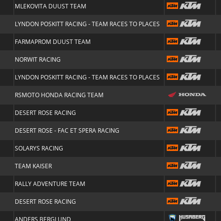
MLEKOVITA DUUST TEAM
LYNDON POSKITT RACING - TEAM RACES TO PLACES
FARMAPROM DUUST TEAM
NORWIT RACING
LYNDON POSKITT RACING - TEAM RACES TO PLACES
RSMOTO HONDA RACING TEAM
DESERT ROSE RACING
DESERT ROSE - FAC ET SPERA RACING
SOLARYS RACING
TEAM KAISER
RALLY ADVENTURE TEAM
DESERT ROSE RACING
ANDERS BERGLUND