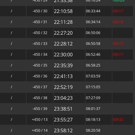
21:53:38
/
-450 / 29
06:16:24
-00h28
22:10:58
/
-450 / 30
06:33:44
00h17
22:11:28
/
-450 / 31
06:34:14
00h16
22:27:20
/
-450 / 32
06:50:06
22:28:12
/
-450 / 33
06:50:58
00h15
22:30:00
/
-450 / 34
06:52:46
00h17
22:35:39
/
-450 / 35
06:58:25
22:41:13
/
-450 / 36
07:03:59
22:52:19
/
-450 / 37
07:15:05
23:04:23
/
-450 / 38
07:27:09
23:38:51
/
-450 / 39
08:01:37
23:55:27
/
+450 / 13
08:18:13
00h32
23:58:12
/
+450 / 14
08:20:58