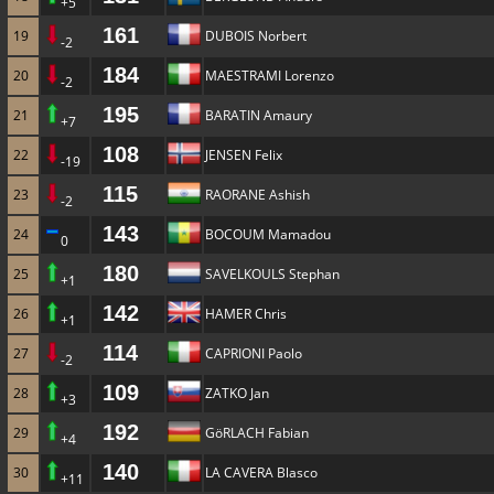
+5
161
19
DUBOIS Norbert
-2
184
20
MAESTRAMI Lorenzo
-2
195
21
BARATIN Amaury
+7
108
22
JENSEN Felix
-19
115
23
RAORANE Ashish
-2
143
24
BOCOUM Mamadou
0
180
25
SAVELKOULS Stephan
+1
142
26
HAMER Chris
+1
114
27
CAPRIONI Paolo
-2
109
28
ZATKO Jan
+3
192
29
GöRLACH Fabian
+4
140
30
LA CAVERA Blasco
+11