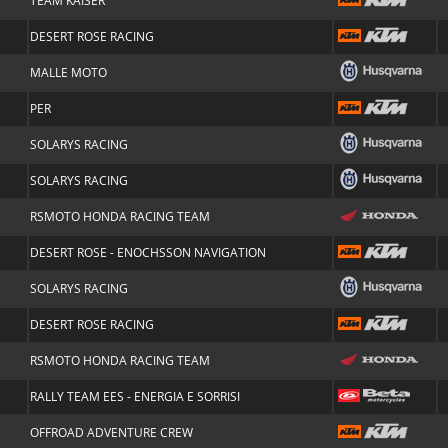
TEAM KAISER
DESERT ROSE RACING
MALLE MOTO
PER
SOLARYS RACING
SOLARYS RACING
RSMOTO HONDA RACING TEAM
DESERT ROSE - ENOCHSSON NAVIGATION
SOLARYS RACING
DESERT ROSE RACING
RSMOTO HONDA RACING TEAM
RALLY TEAM EES - ENERGIA E SORRISI
OFFROAD ADVENTURE CREW