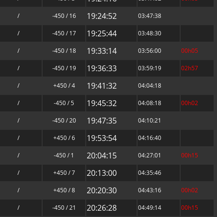
19:24:52
/
-450 / 16
03:47:38
19:25:44
/
-450 / 17
03:48:30
19:33:14
/
-450 / 18
03:56:00
00h05
19:36:33
/
-450 / 19
03:59:19
02h57
19:41:32
/
+450 / 4
04:04:18
19:45:32
/
-450 / 5
04:08:18
00h02
19:47:35
/
-450 / 20
04:10:21
19:53:54
/
+450 / 6
04:16:40
20:04:15
/
-450 / 1
04:27:01
00h15
20:13:00
/
+450 / 7
04:35:46
20:20:30
/
+450 / 8
04:43:16
00h02
20:26:28
/
-450 / 21
04:49:14
00h15