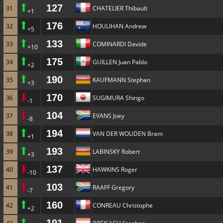
127
31
CHATELIER Thibault
+1
176
32
HOULIHAN Andrew
+5
133
33
COMINARDI Davide
+10
175
34
GUILLEN Juan Pablo
+2
190
35
KAUFMANN Stephan
+3
170
36
SUGIMURA Shingo
-1
104
37
EVANS Joey
-8
194
38
VAN DER WOUDEN Bram
+1
193
39
LABINSKY Robert
+3
137
40
HAWKINS Roger
-10
103
41
RAAFF Gregory
-7
160
42
CONREAU Christophe
+2