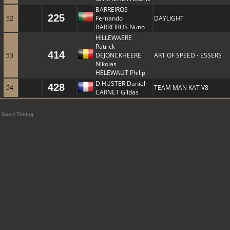
BARREIROS
225
52
Fernando
DAYLIGHT
BARREIROS Nuno
HILLEWAERE
Patrick
414
53
DEJONCKHEERE
ART OF SPEED - ESSERS
Nikolas
HELEWAUT Philip
D HUSTER Daniel
428
54
TEAM MAN KAT V8
CARNET Gildas
Sport Timing