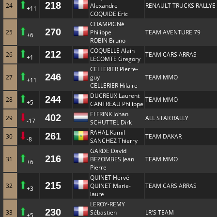
218
24
Alexandre
RENAULT TRUCKS RALLYE
+11
COQUIDE Eric
CHAMPIGNé
270
25
Philippe
TEAM AVENTURE 79
+6
ROBIN Bruno
COQUELLE Alain
212
26
TEAM CARS ARRAS
+1
LECOMTE Gregory
CELLERIER Pierre-
246
27
guy
TEAM MMO
+11
CELLERIER Hilaire
DUCREUX Laurent
244
28
TEAM MMO
+5
CANTREAU Philippe
ELFRINK Johan
402
29
ALL STAR RALLY
-17
SCHUTTEL Dirk
RAHAL Kamil
261
30
TEAM DAKAR
-8
SANCHEZ Thierry
GARDE David
216
31
BEZOMBES Jean
TEAM MMO
+6
Pierre
QUINET Hervé
215
32
QUINET Marie-
TEAM CARS ARRAS
+3
laure
LEROY-REMY
230
33
Sébastien
LR'S TEAM
+5