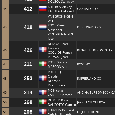
DOLGOV Stanislav
KHLEBOV Alexey
412
44
GAZ RAID SPORT
LAGUTA Aleksandr
VAN GRONINGEN
William
KOOT Pieter
418
45
DUST WARRIORS
Alexander
VAN GRONINGEN
Jaco
DELAVAL Jean-
francois
426
46
RENAULT TRUCKS RALLYE
COQUIDE Franck
PREVOST Jean
ROSSI Stefano
211
47
ROSSI 4X4
MARCON Alberto
RUFFIER Jean
Claude
253
48
RUFFIER AND CO
DESMAZURE
Pierre-henri
PIC Nicolas
214
49
ANDINA TURBOMECáNIC
CAMBIER Jérôme
DE MURI Roberto
268
50
JAZZ TECH OFF ROAD
DAL ZOTTO Camillo
TOUZERY Bernard
208
51
OBJECTIF DUNES
GANACHE Frédéric