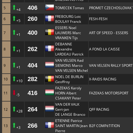
406
5
TOMECEK Tomas
PROMET CZECHOSLOVAK
+4
FREBOURG Loic
260
6
FESH-FESH
+5
BOULAY Franck
ESSERS Noel
400
7
LAUWERS Marc
ART OF SPEED - ESSERS
+1
VRANKEN Tijs
DEBANNE
262
8
Alexandre
A FOND LA CAISSE
+1
LARDEAU Patrick
VAN VELSEN Aad
404
9
SIEMONS Marco
VAN VELSEN RALLY SPORT
+1
VAN VELSEN Michel
NOEL DE BURLIN
282
10
X-RAIDS RACING
+10
Geoffroy
FAZEKAS Karoly
416
11
HORN Albert
FAZEKAS MOTORSPORT
-5
CSAKANY Peter
VAN DER VALK
264
12
Gert-jan
QFF RACING
+28
DE LANGE Branco
ETIENNE Patrice
266
13
SAINT MARTIN Jean
B2F COMPéTITION
+3
Pierre