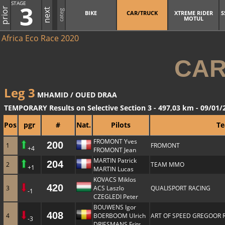
STAGE
3
prior
next
categ
BIKE
CAR/TRUCK
XTREME RIDER
S
MOTUL
Africa Eco Race 2020
CAR
Leg 3
MHAMID / OUED DRAA
TEMPORARY Results on Selective Section 3 - 497,03 km - 09/01/
Pos
pgr
#
Nat.
Pilots
T
FROMONT Yves
200
1
FROMONT
+4
FROMONT Jean
MARTIN Patrick
204
2
TEAM MMO
+1
MARTIN Lucas
KOVACS Miklos
420
3
ACS Laszlo
QUALISPORT RACING
-1
CZEGLEDI Peter
BOUWENS Igor
408
4
BOERBOOM Ulrich
ART OF SPEED GREGOOR 
-3
DRIESMANS Frits