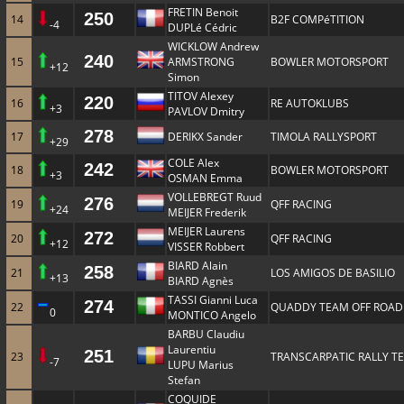
FRETIN Benoit
250
14
B2F COMPéTITION
-4
DUPLé Cédric
WICKLOW Andrew
240
15
ARMSTRONG
BOWLER MOTORSPORT
+12
Simon
TITOV Alexey
220
16
RE AUTOKLUBS
+3
PAVLOV Dmitry
278
17
DERIKX Sander
TIMOLA RALLYSPORT
+29
COLE Alex
242
18
BOWLER MOTORSPORT
+3
OSMAN Emma
VOLLEBREGT Ruud
276
19
QFF RACING
+24
MEIJER Frederik
MEIJER Laurens
272
20
QFF RACING
+12
VISSER Robbert
BIARD Alain
258
21
LOS AMIGOS DE BASILIO
+13
BIARD Agnès
TASSI Gianni Luca
274
22
QUADDY TEAM OFF ROAD
0
MONTICO Angelo
BARBU Claudiu
Laurentiu
251
23
TRANSCARPATIC RALLY T
-7
LUPU Marius
Stefan
COQUIDE