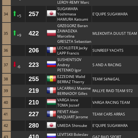
LEROY-REMY Marc
SUGAWARA
257
34
Yoshimasa
E'QUIPE SUGAWARA
+5
HAMURA Katsumi
GRZEGORZ Baran
ZAWADZKA
422
35
MLEKOVITA DUUST TEAM
+9
Marcelina
GRESZTA Sebastian
LECHLEITER Jacky
206
36
SUNREEF YACHTS
LAPP Francis
SUSHENTSOV
223
37
Andrey
S AND A RACING
-6
PETENKO Igor
EZZEDINE Walid
255
38
TEAM SéNéGAL
BERRAZ Thierry
LACARRAU Maxime
219
39
RALLYE RAID TEAM 972
BERNADOY Gilles
VARGA Imre
210
40
VARGA RACING TEAM
TOMA Jozsef
FIEVET Alain
227
41
TEAM CARS ARRAS
NAQUART Jerome
280
42
UMEDA Shinsuke
E'QUIPE SUGAWARA
LEVITSKII Boleslav
410
43
GAZ RAID SPORT