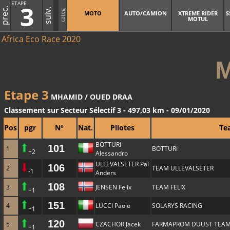
ETAPE
3
prec.
suiv.
categ
MOTO
AUTO/CAMION
XTREME RIDER
S
MOTUL
Africa Eco Race 2020
Etape 3
MHAMID / OUED DRAA
Classement sur Secteur Sélectif 3 - 497,03 km - 09/01/2020
Pos
pgr
N°
Nat.
Pilotes
Te
BOTTURI
101
1
BOTTURI
+2
Alessandro
ULLEVALSETER Pal
106
2
TEAM ULLEVALSETER
-1
Anders
108
3
JENSEN Felix
TEAM FELIX
+1
151
4
LUCCI Paolo
SOLARYS RACING
+1
120
5
CZACHOR Jacek
FARMAPROM DUUST TEA
+1