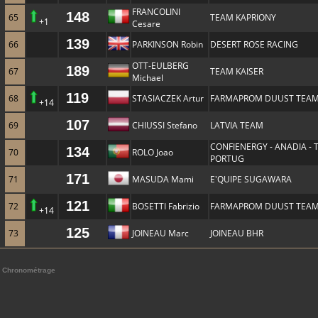
FRANCOLINI
148
65
TEAM KAPRIONY
+1
Cesare
139
66
PARKINSON Robin
DESERT ROSE RACING
OTT-EULBERG
189
67
TEAM KAISER
Michael
119
68
STASIACZEK Artur
FARMAPROM DUUST TEA
+14
107
69
CHIUSSI Stefano
LATVIA TEAM
CONFIENERGY - ANADIA -
134
70
ROLO Joao
PORTUG
171
71
MASUDA Mami
E'QUIPE SUGAWARA
121
72
BOSETTI Fabrizio
FARMAPROM DUUST TEA
+14
125
73
JOINEAU Marc
JOINEAU BHR
Chronométrage