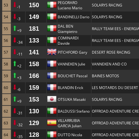
PEGORARO
150
53
SOLARYS RACING
-1
Luciano Mario
149
54
BANDINELLI Dario
SOLARYS RACING
-3
DAL BEN
181
55
RALLY TEAM EES - ENERGIA
+9
Giampietro
COMINARDI
133
56
RALLY TEAM EES - ENERGIA
-34
Davide
141
57
PITCHFORD Gary
DESERT ROSE RACING
-11
158
58
VANNEKEN Julie
VANNEKEN AND CO
+2
166
59
BOUCHET Pascal
BAINES MOTOS
+3
159
60
BLANDIN Erick
LES MOTARDS DU DESERT
-6
153
61
OTSUKA Masaki
SOLARYS RACING
+9
130
62
BALDUSSI Stefano
OFFROAD ADVENTURE CR
-31
VILLARRUBIA
129
63
OFFROAD ADVENTURE CR
-32
GARCIA Julian
128
64
DUTTO Nicola
OFFROAD ADVENTURE CR
-35