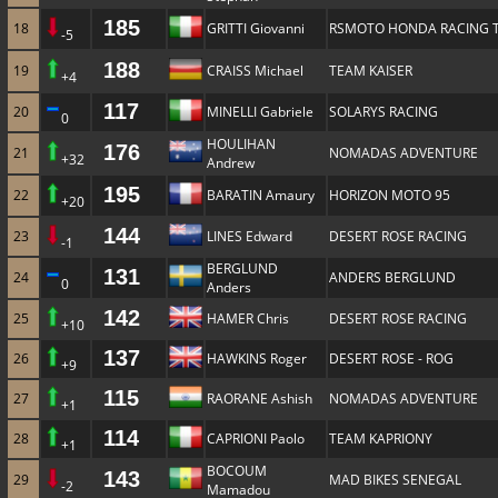
185
18
GRITTI Giovanni
RSMOTO HONDA RACING 
-5
188
19
CRAISS Michael
TEAM KAISER
+4
117
20
MINELLI Gabriele
SOLARYS RACING
0
HOULIHAN
176
21
NOMADAS ADVENTURE
+32
Andrew
195
22
BARATIN Amaury
HORIZON MOTO 95
+20
144
23
LINES Edward
DESERT ROSE RACING
-1
BERGLUND
131
24
ANDERS BERGLUND
0
Anders
142
25
HAMER Chris
DESERT ROSE RACING
+10
137
26
HAWKINS Roger
DESERT ROSE - ROG
+9
115
27
RAORANE Ashish
NOMADAS ADVENTURE
+1
114
28
CAPRIONI Paolo
TEAM KAPRIONY
+1
BOCOUM
143
29
MAD BIKES SENEGAL
-2
Mamadou