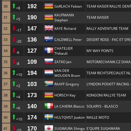
192
30
GöRLACH Fabian
TEAM KAISER RALLYE DENT
+8
KAUFMANN
190
31
TEAM KAISER
+5
Stephan
147
32
KAYE Richard
RALLY ADVENTURE TEAM
-17
136
33
CALDWELL Peter
DESERT ROSE - FAC ET SP
-20
CHATELIER
127
34
MY WAY POINTS
-6
Thibault
109
35
ZATKO Jan
MOTOMECHANIK.CZ DAKA
-8
VAN DER
194
36
TEAM RICHTSPECIALIST.NL
+10
WOUDEN Bram
103
37
RAAFF Gregory
LYNDON POSKITT RACING 
+2
173
38
HORSCH Kay
KONGONI RALLYE TEAM
+4
140
39
LA CAVERA Blasco
SOLARYS - BLASCO
+6
174
40
HULTQVIST Joakim
MALLE MOTO
+10
170
41
SUGIMURA Shingo
E'QUIPE SUGAWARA
-10