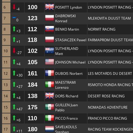
100
6
POSKITT Lyndon
LYNDON POSKITT RACING 
-4
DABROWSKI
123
7
MLEKOVITA DUUST TEAM
0
Konrad
112
8
BENKO Martin
NORWIT RACING
+3
118
9
STASIACZEK Pawel
FARMAPROM DUUST TEA
+1
SUTHERLAND
102
10
LYNDON POSKITT RACING 
-27
Matt
105
11
JOHNSON Michael
LYNDON POSKITT RACING 
+4
161
12
DUBOIS Norbert
LES MOTARDS DU DESERT
+30
MAESTRAMI
184
13
RSMOTO HONDA RACING 
+27
Lorenzo
138
14
DORS Richard
DESERT ROSE RACING
+4
GUILLEN Juan
175
15
NOMADAS ADVENTURE
+47
Pablo
110
16
PICCO Franco
FRANCO PICCO RACING
+6
SAVELKOULS
180
17
RACING TEAM KOCKENGE
+11
Stephan