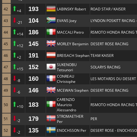
193
42
LABINSKY Robert
ROAD STAR / KAISER
+4
104
43
EVANS Joey
LYNDON POSKITT RACING 
-21
186
44
MACCALI Pietro
RSMOTO HONDA RACING 
+14
145
45
MORLEY Benjamin
DESERT ROSE RACING
+12
191
46
BREISACH Stephan
TEAM KAISER
+2
SUKENOBU
152
47
SOLARYS RACING
+15
Tetsunori
CONREAU
160
48
LES MOTARDS DU DESERT
-8
Christophe
146
49
MCEWAN Stephen
DESERT ROSE RACING
-6
CARENZIO
183
50
Maurizio
RSMOTO HONDA RACING 
+10
Alessandro
STROMAETHER
179
51
PER
-2
Per
135
52
ENOCHSSON Per
DESERT ROSE - ENOCHSS
-2