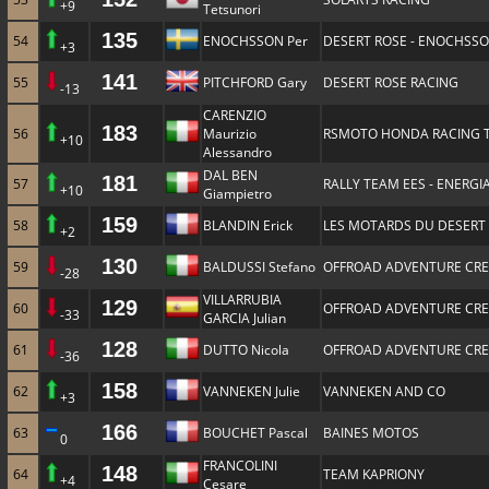
+9
Tetsunori
135
54
ENOCHSSON Per
DESERT ROSE - ENOCHSS
+3
141
55
PITCHFORD Gary
DESERT ROSE RACING
-13
CARENZIO
183
56
Maurizio
RSMOTO HONDA RACING 
+10
Alessandro
DAL BEN
181
57
RALLY TEAM EES - ENERGIA
+10
Giampietro
159
58
BLANDIN Erick
LES MOTARDS DU DESERT
+2
130
59
BALDUSSI Stefano
OFFROAD ADVENTURE CR
-28
VILLARRUBIA
129
60
OFFROAD ADVENTURE CR
-33
GARCIA Julian
128
61
DUTTO Nicola
OFFROAD ADVENTURE CR
-36
158
62
VANNEKEN Julie
VANNEKEN AND CO
+3
166
63
BOUCHET Pascal
BAINES MOTOS
0
FRANCOLINI
148
64
TEAM KAPRIONY
+4
Cesare