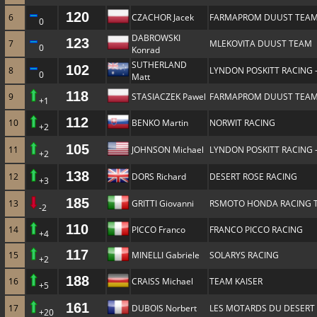
120
6
CZACHOR Jacek
FARMAPROM DUUST TEA
0
DABROWSKI
123
7
MLEKOVITA DUUST TEAM
0
Konrad
SUTHERLAND
102
8
LYNDON POSKITT RACING 
0
Matt
118
9
STASIACZEK Pawel
FARMAPROM DUUST TEA
+1
112
10
BENKO Martin
NORWIT RACING
+2
105
11
JOHNSON Michael
LYNDON POSKITT RACING 
+2
138
12
DORS Richard
DESERT ROSE RACING
+3
185
13
GRITTI Giovanni
RSMOTO HONDA RACING 
-2
110
14
PICCO Franco
FRANCO PICCO RACING
+4
117
15
MINELLI Gabriele
SOLARYS RACING
+2
188
16
CRAISS Michael
TEAM KAISER
+5
161
17
DUBOIS Norbert
LES MOTARDS DU DESERT
+20