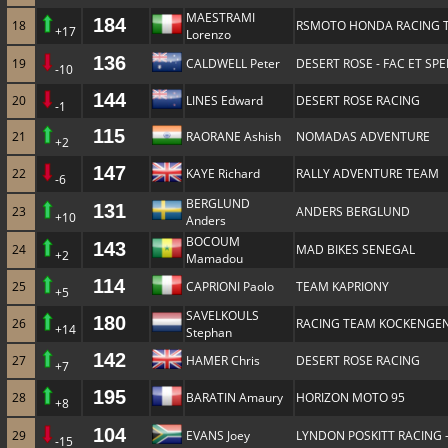
MAESTRAMI
184
18
RSMOTO HONDA RACING 
+17
Lorenzo
136
19
CALDWELL Peter
DESERT ROSE - FAC ET SP
-10
144
20
LINES Edward
DESERT ROSE RACING
-1
115
21
RAORANE Ashish
NOMADAS ADVENTURE
+2
147
22
KAYE Richard
RALLY ADVENTURE TEAM
-6
BERGLUND
131
23
ANDERS BERGLUND
+10
Anders
BOCOUM
143
24
MAD BIKES SENEGAL
+2
Mamadou
114
25
CAPRIONI Paolo
TEAM KAPRIONY
+5
SAVELKOULS
180
26
RACING TEAM KOCKENGE
+14
Stephan
142
27
HAMER Chris
DESERT ROSE RACING
+7
195
28
BARATIN Amaury
HORIZON MOTO 95
+8
104
29
EVANS Joey
LYNDON POSKITT RACING 
-15