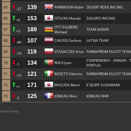
139
65
PARKINSON Robin
DESERT ROSE RACING
-27
153
66
OTSUKA Masaki
SOLARYS RACING
+6
OTT-EULBERG
189
67
TEAM KAISER
+3
Michael
107
68
CHIUSSI Stefano
LATVIA TEAM
-40
119
69
STASIACZEK Artur
FARMAPROM DUUST TEA
-16
CONFIENERGY - ANADIA -
134
70
ROLO Joao
-1
PORTUG
121
71
BOSETTI Fabrizio
FARMAPROM DUUST TEA
-15
171
72
MASUDA Mami
E'QUIPE SUGAWARA
+1
125
73
JOINEAU Marc
JOINEAU BHR
-2
Sport Timing