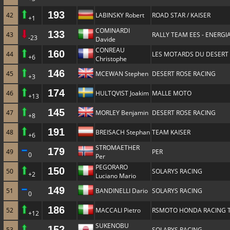
193
42
LABINSKY Robert
ROAD STAR / KAISER
+1
COMINARDI
133
43
RALLY TEAM EES - ENERGIA
-23
Davide
CONREAU
160
44
LES MOTARDS DU DESERT
+6
Christophe
146
45
MCEWAN Stephen
DESERT ROSE RACING
+3
174
46
HULTQVIST Joakim
MALLE MOTO
+13
145
47
MORLEY Benjamin
DESERT ROSE RACING
+8
191
48
BREISACH Stephan
TEAM KAISER
+6
STROMAETHER
179
49
PER
0
Per
PEGORARO
150
50
SOLARYS RACING
+2
Luciano Mario
149
51
BANDINELLI Dario
SOLARYS RACING
0
186
52
MACCALI Pietro
RSMOTO HONDA RACING 
+12
SUKENOBU
152
53
SOLARYS RACING