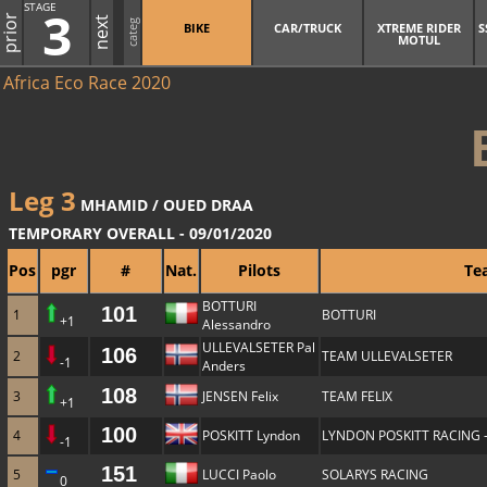
STAGE
3
prior
next
categ
BIKE
CAR/TRUCK
XTREME RIDER
S
MOTUL
Africa Eco Race 2020
Leg 3
MHAMID / OUED DRAA
TEMPORARY OVERALL - 09/01/2020
Pos
pgr
#
Nat.
Pilots
Te
BOTTURI
101
1
BOTTURI
+1
Alessandro
ULLEVALSETER Pal
106
2
TEAM ULLEVALSETER
-1
Anders
108
3
JENSEN Felix
TEAM FELIX
+1
100
4
POSKITT Lyndon
LYNDON POSKITT RACING 
-1
151
5
LUCCI Paolo
SOLARYS RACING
0