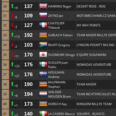
137
30
HAWKINS Roger
DESERT ROSE - ROG
+9
109
31
ZATKO Jan
MOTOMECHANIK.CZ DAKA
-9
CHATELIER
127
32
MY WAY POINTS
-3
Thibault
192
33
GöRLACH Fabian
TEAM KAISER RALLYE DENT
+13
103
34
RAAFF Gregory
LYNDON POSKITT RACING 
-2
170
35
SUGIMURA Shingo
E'QUIPE SUGAWARA
-11
GUILLEN Juan
175
36
NOMADAS ADVENTURE
+25
Pablo
HOULIHAN
176
37
NOMADAS ADVENTURE
+21
Andrew
KAUFMANN
190
38
TEAM KAISER
+9
Stephan
VAN DER
194
39
TEAM RICHTSPECIALIST.NL
+6
WOUDEN Bram
173
40
HORSCH Kay
KONGONI RALLYE TEAM
+1
140
41
LA CAVERA Blasco
SOLARYS - BLASCO
+3