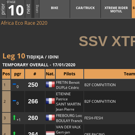
STAGE
10
prior
next
categ
BIKE
CAR/TRUCK
XTREME RIDER
S
MOTUL
Africa Eco Race 2020
SSV XT
Leg 10
TIDJIKJA / IDINI
TEMPORARY OVERALL - 17/01/2020
Pos
pgr
#
Nat.
Pilots
Tea
FRETIN Benoit
250
1
B2F COMPéTITION
0
DUPLé Cédric
ETIENNE
Patrice
266
2
B2F COMPéTITION
0
SAINT MARTIN
Jean Pierre
FREBOURG Loic
260
3
FESH-FESH
+1
BOULAY Franck
VAN DER VALK
Gert-jan
264
4
QFF RACING