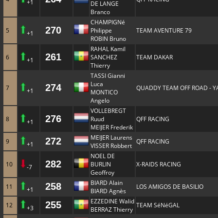
+1
DE LANGE
Branco
CHAMPIGNé
270
5
Philippe
TEAM AVENTURE 79
+1
ROBIN Bruno
RAHAL Kamil
261
6
SANCHEZ
TEAM DAKAR
+1
Thierry
TASSI Gianni
Luca
274
7
QUADDY TEAM OFF ROAD - 
+1
MONTICO
Angelo
VOLLEBREGT
276
8
Ruud
QFF RACING
+1
MEIJER Frederik
MEIJER Laurens
272
9
QFF RACING
+1
VISSER Robbert
NOEL DE
282
10
BURLIN
X-RAIDS RACING
-7
Geoffroy
BIARD Alain
258
11
LOS AMIGOS DE BASILIO
+1
BIARD Agnès
EZZEDINE Walid
255
12
TEAM SéNéGAL
+3
BERRAZ Thierry