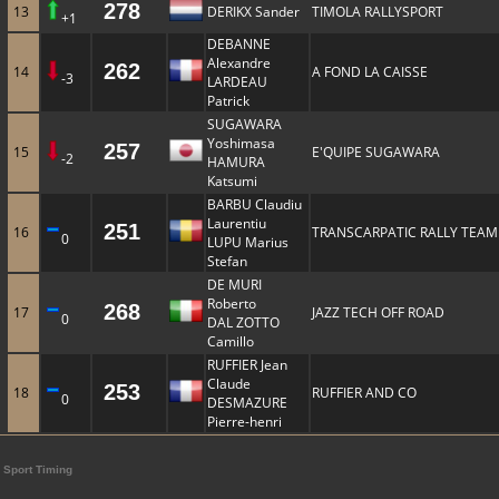
278
13
DERIKX Sander
TIMOLA RALLYSPORT
+1
DEBANNE
Alexandre
262
14
A FOND LA CAISSE
-3
LARDEAU
Patrick
SUGAWARA
Yoshimasa
257
15
E'QUIPE SUGAWARA
-2
HAMURA
Katsumi
BARBU Claudiu
Laurentiu
251
16
TRANSCARPATIC RALLY TEAM
0
LUPU Marius
Stefan
DE MURI
Roberto
268
17
JAZZ TECH OFF ROAD
0
DAL ZOTTO
Camillo
RUFFIER Jean
Claude
253
18
RUFFIER AND CO
0
DESMAZURE
Pierre-henri
Sport Timing